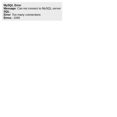
MySQL Error
Message
: Can not connect to MySQL server
SQL
:
Error
: Too many connections
Errno.
: 1040