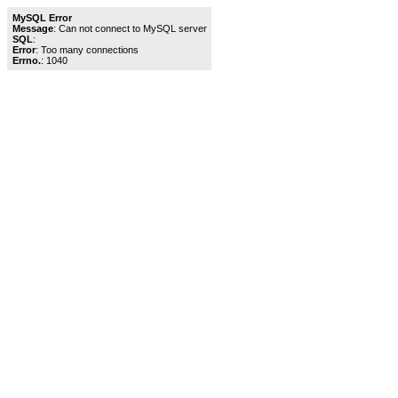
MySQL Error
Message
: Can not connect to MySQL server
SQL
:
Error
: Too many connections
Errno.
: 1040